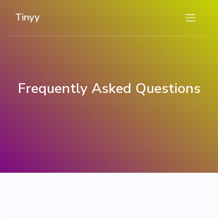
Tinyy
Frequently Asked Questions