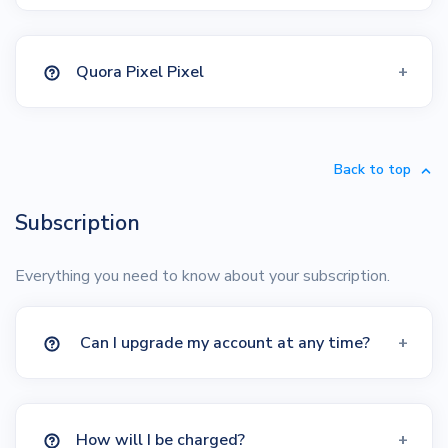
Quora Pixel Pixel
Back to top
Subscription
Everything you need to know about your subscription.
Can I upgrade my account at any time?
How will I be charged?