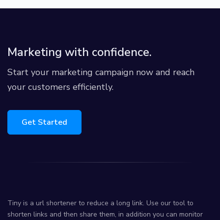
Marketing with confidence.
Start your marketing campaign now and reach
your customers efficiently.
Get Started
Tiny is a url shortener to reduce a long link. Use our tool to
shorten links and then share them, in addition you can monitor