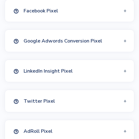
Facebook Pixel
Google Adwords Conversion Pixel
LinkedIn Insight Pixel
Twitter Pixel
AdRoll Pixel