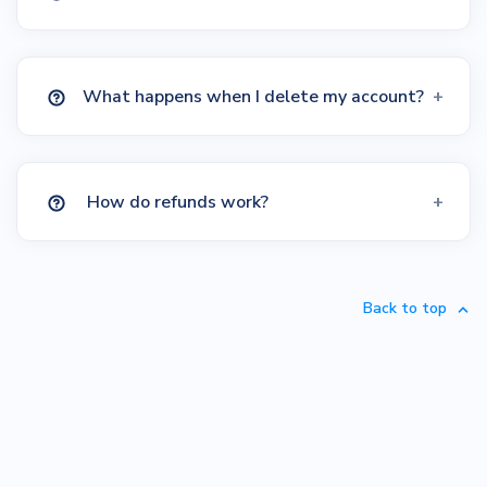
What happens when I delete my account?
How do refunds work?
Back to top