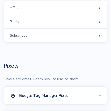
Affiliate
Pixels
Subscription
Pixels
Pixels are great. Learn how to use to them.
Google Tag Manager Pixel